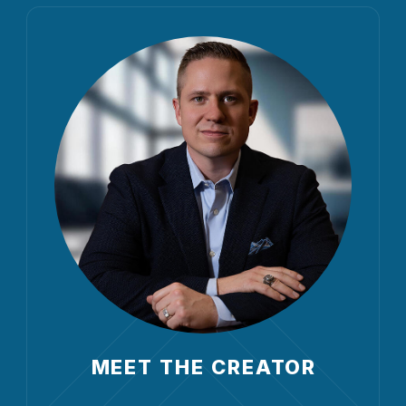
MEET THE CREATOR