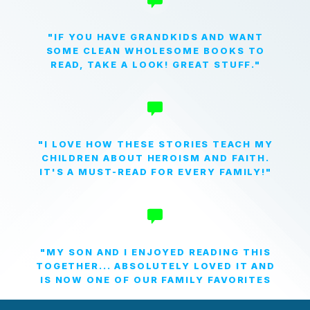
"IF YOU HAVE GRANDKIDS AND WANT
SOME CLEAN WHOLESOME BOOKS TO
READ, TAKE A LOOK! GREAT STUFF."
"I LOVE HOW THESE STORIES TEACH MY
CHILDREN ABOUT HEROISM AND FAITH.
IT'S A MUST-READ FOR EVERY FAMILY!"
"MY SON AND I ENJOYED READING THIS
TOGETHER... ABSOLUTELY LOVED IT AND
IS NOW ONE OF OUR FAMILY FAVORITES