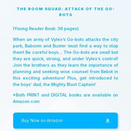
THE BOOM SQUAD: ATTACK OF THE GO-
BOTS
(Young Reader Book: 36 pages)
When an army of Vylex’s Go-bots attacks the city
park, Baboom and Buster must find a way to stop
them! Be careful boys... The Go-bots are small but
they are quick, strong, and under Vylex’s control!
Join the brothers as they learn the importance of
planning and seeking wise counsel from Bebot in
this exciting adventure! Plus, get introduced to
the boys’ dad, the Mighty Blast Captain!
*Both PRINT and DIGITAL books are available on
Amazon.com
Buy Now on Amazon