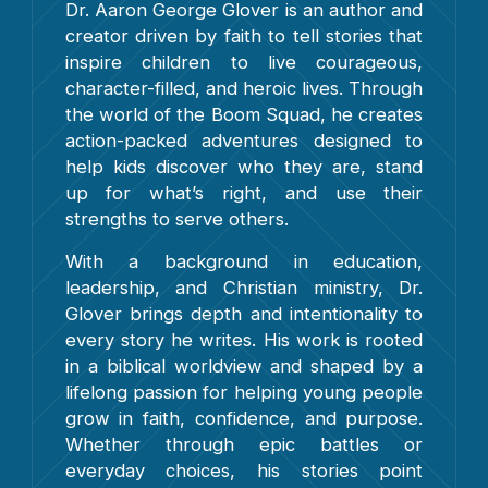
Dr. Aaron George Glover is an author and
creator driven by faith to tell stories that
inspire children to live courageous,
character-filled, and heroic lives. Through
the world of the Boom Squad, he creates
action-packed adventures designed to
help kids discover who they are, stand
up for what’s right, and use their
strengths to serve others.
With a background in education,
leadership, and Christian ministry, Dr.
Glover brings depth and intentionality to
every story he writes. His work is rooted
in a biblical worldview and shaped by a
lifelong passion for helping young people
grow in faith, confidence, and purpose.
Whether through epic battles or
everyday choices, his stories point