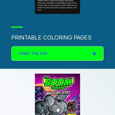
PRINTABLE COLORING PAGES
PRINT THE PDF