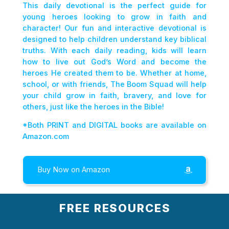
This daily devotional is the perfect guide for
young heroes looking to grow in faith and
character! Our fun and interactive devotional is
designed to help children understand key biblical
truths. With each daily reading, kids will learn
how to live out God’s Word and become the
heroes He created them to be. Whether at home,
school, or with friends, The Boom Squad will help
your child grow in faith, bravery, and love for
others, just like the heroes in the Bible!
*Both PRINT and DIGITAL books are available on
Amazon.com
Buy Now on Amazon
FREE RESOURCES