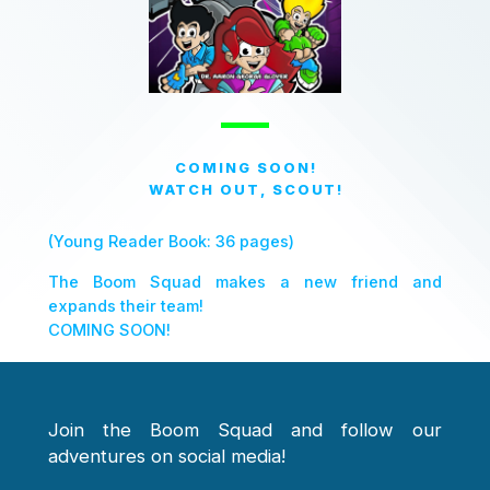
COMING SOON!
WATCH OUT, SCOUT!
(Young Reader Book: 36 pages)
The Boom Squad makes a new friend and
expands their team!
COMING SOON!
Join the Boom Squad and follow our
adventures on social media!