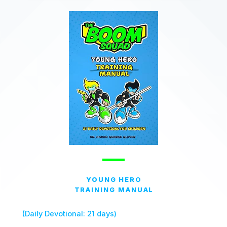
YOUNG HERO
TRAINING MANUAL
(Daily Devotional: 21 days)