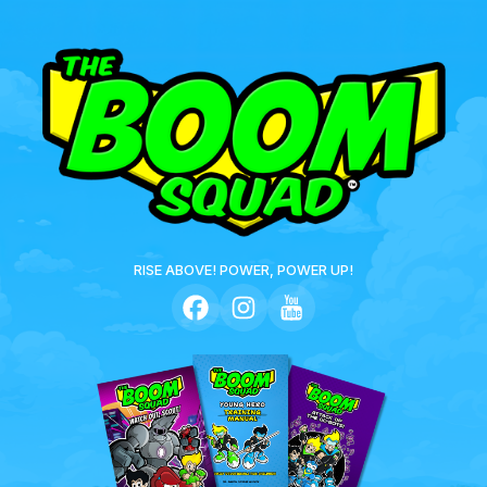
RISE ABOVE! POWER, POWER UP!