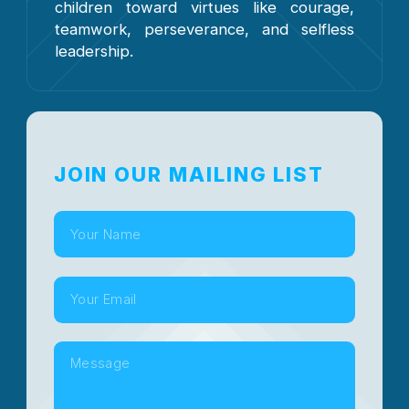
children toward virtues like courage,
teamwork, perseverance, and selfless
leadership.
JOIN OUR MAILING LIST