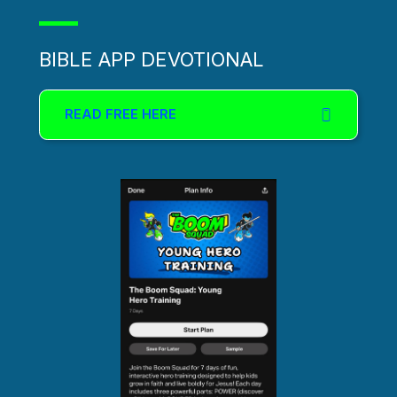
BIBLE APP DEVOTIONAL
READ FREE HERE