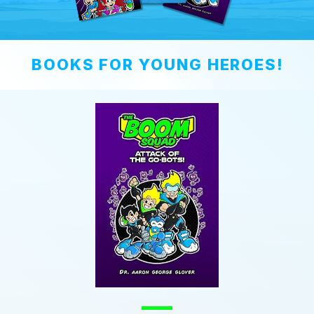
BOOKS FOR YOUNG HEROES!