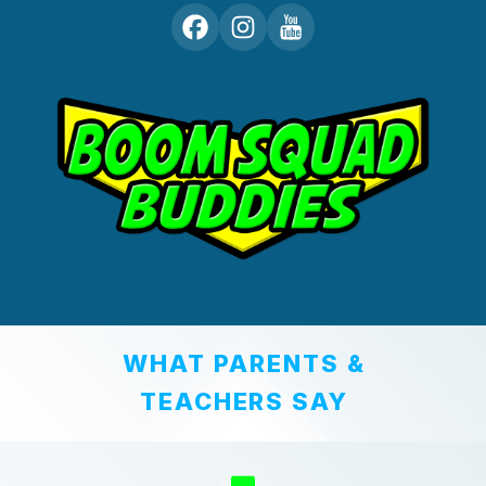
WHAT PARENTS &
TEACHERS SAY